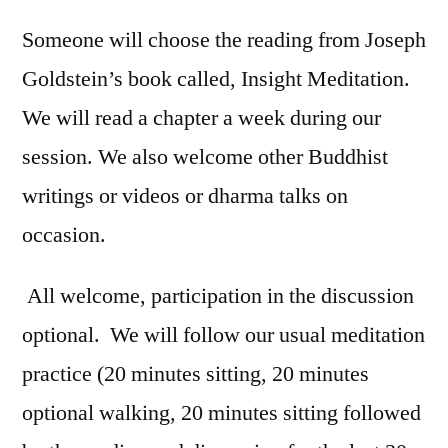
Someone will choose the reading from Joseph
Goldstein’s book called, Insight Meditation.
We will read a chapter a week during our
session. We also welcome other Buddhist
writings or videos or dharma talks on
occasion.
All welcome, participation in the discussion
optional. We will follow our usual meditation
practice (20 minutes sitting, 20 minutes
optional walking, 20 minutes sitting followed