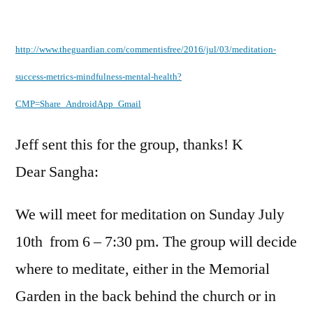
by
http://www.theguardian.com/commentisfree/2016/jul/03/meditation-
success-metrics-mindfulness-mental-health?
CMP=Share_AndroidApp_Gmail
Jeff sent this for the group, thanks! K
Dear Sangha:
We will meet for meditation on Sunday July
10th from 6 – 7:30 pm. The group will decide
where to meditate, either in the Memorial
Garden in the back behind the church or in