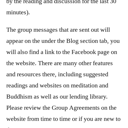
by the reading and discussion for the last 30
minutes).
The group messages that are sent out will
appear on the under the Blog section tab, you
will also find a link to the Facebook page on
the website. There are many other features
and resources there, including suggested
readings and websites on meditation and
Buddhism as well as our lending library.
Please review the Group Agreements on the
website from time to time or if you are new to