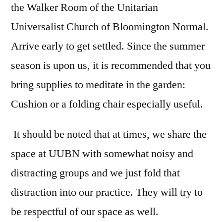
the Walker Room of the Unitarian
Universalist Church of Bloomington Normal.
Arrive early to get settled. Since the summer
season is upon us, it is recommended that you
bring supplies to meditate in the garden:
Cushion or a folding chair especially useful.
It should be noted that at times, we share the
space at UUBN with somewhat noisy and
distracting groups and we just fold that
distraction into our practice. They will try to
be respectful of our space as well.