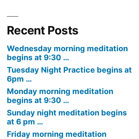
Recent Posts
Wednesday morning meditation
begins at 9:30 …
Tuesday Night Practice begins at
6pm …
Monday morning meditation
begins at 9:30 …
Sunday night meditation begins
at 6 pm …
Friday morning meditation