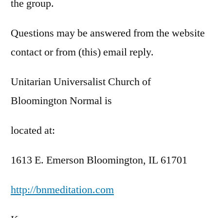
the group.
Questions may be answered from the website
contact or from (this) email reply.
Unitarian Universalist Church of
Bloomington Normal is
located at:
1613 E. Emerson Bloomington, IL 61701
http://bnmeditation.com