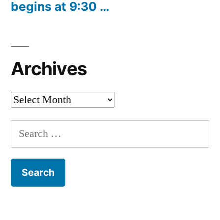
begins at 9:30 …
Archives
Archives
Search
for: