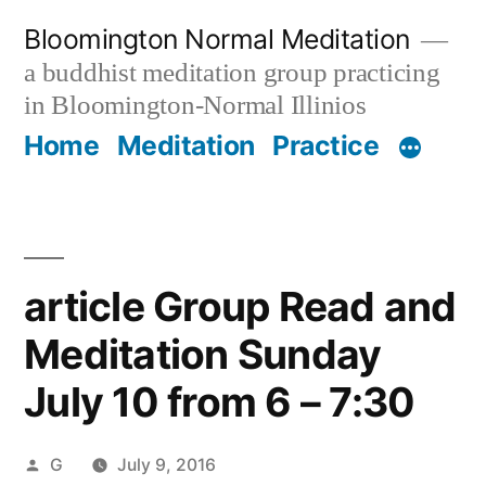
Skip
Bloomington Normal Meditation
to
a buddhist meditation group practicing
content
in Bloomington-Normal Illinios
Home
Meditation
Practice
article Group Read and
Meditation Sunday
July 10 from 6 – 7:30
Posted
G
July 9, 2016