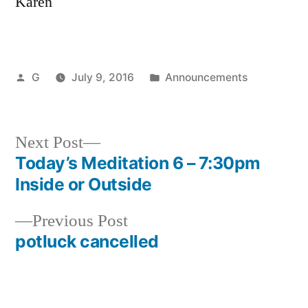
Karen
Posted
Posted
G
July 9, 2016
Announcements
by
in
Next
Next Post
post:
Today’s Meditation 6 – 7:30pm
Post
Inside or Outside
navigation
Previous
Previous Post
post:
potluck cancelled