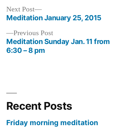
Next
Next Post
post:
Meditation January 25, 2015
Post
Previous
Previous Post
navigation
post:
Meditation Sunday Jan. 11 from
6:30 – 8 pm
Recent Posts
Friday morning meditation