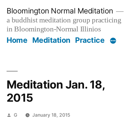
Skip
Bloomington Normal Meditation
to
a buddhist meditation group practicing
content
in Bloomington-Normal Illinios
Home
Meditation
Practice
Meditation Jan. 18,
2015
Posted
G
January 18, 2015
by