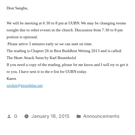
Dear Sangha,
We will be meeting at 6:30 to 8 pm at UUBN. We may be changing rooms
tonight due to other events in the church. Discussion from 7:30 to 8 pm
portion is optional.
Please arrive 5 minutes early so we can start on time.
The reading is Chapter 26 in Best Buddhist Writing 2013 and is called:
The Heart Attack Sutra by Karl Brunnholzl
If you need a copy of the reading, please let me know and I will try to get it
to you. I have sent it to the e-list for UUBN today.
Karen
wickie@pixieblue.net
Posted
Posted
G
January 18, 2015
Announcements
by
in