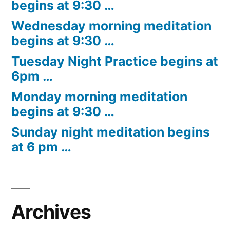
begins at 9:30 …
Wednesday morning meditation
begins at 9:30 …
Tuesday Night Practice begins at
6pm …
Monday morning meditation
begins at 9:30 …
Sunday night meditation begins
at 6 pm …
Archives