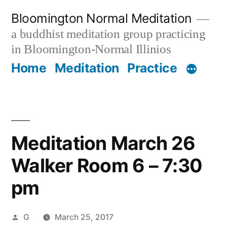
Skip
Bloomington Normal Meditation
to
a buddhist meditation group practicing
content
in Bloomington-Normal Illinios
Home
Meditation
Practice
Meditation March 26
Walker Room 6 – 7:30
pm
Posted
G
March 25, 2017