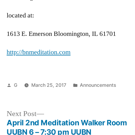
located at:
1613 E. Emerson Bloomington, IL 61701
http://bnmeditation.com
Posted
Posted
G
March 25, 2017
Announcements
by
in
Next
Next Post
post:
April 2nd Meditation Walker Room
Post
UUBN 6 – 7:30 pm UUBN