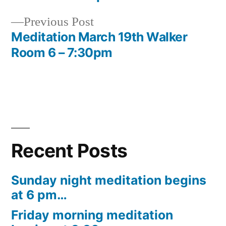
navigation
Previous
Previous Post
post:
Meditation March 19th Walker
Room 6 – 7:30pm
Recent Posts
Sunday night meditation begins
at 6 pm…
Friday morning meditation