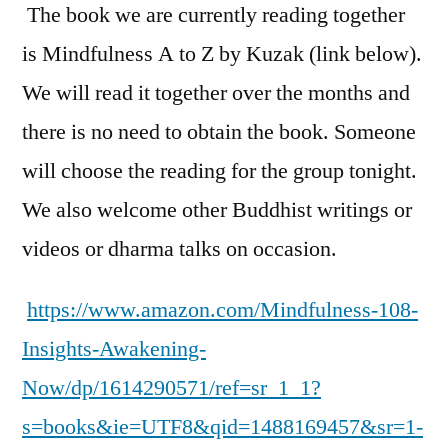
The book we are currently reading together
is
Mindfulness A to Z
by Kuzak (link below).
We will read it together over the months and
there is no need to obtain the book. Someone
will choose the reading for the group tonight.
We also welcome other Buddhist writings or
videos or dharma talks on occasion.
https://www.amazon.com/Mindfulness-108-
Insights-Awakening-
Now/dp/1614290571/ref=sr_1_1?
s=books&ie=UTF8&qid=1488169457&sr=1-