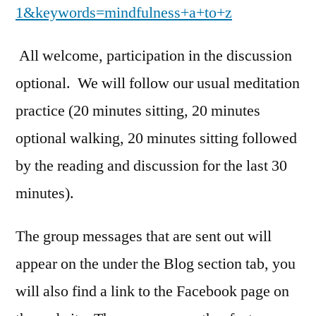
1&keywords=mindfulness+a+to+z
All welcome, participation in the discussion
optional. We will follow our usual meditation
practice (20 minutes sitting, 20 minutes
optional walking, 20 minutes sitting followed
by the reading and discussion for the last 30
minutes).
The group messages that are sent out will
appear on the under the Blog section tab, you
will also find a link to the Facebook page on