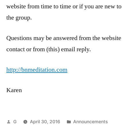
website from time to time or if you are new to
the group.
Questions may be answered from the website
contact or from (this) email reply.
http://bnmeditation.com
Karen
Posted
Posted
G
April 30, 2016
Announcements