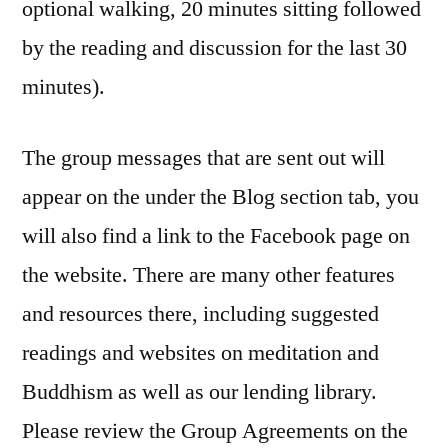
optional walking, 20 minutes sitting followed
by the reading and discussion for the last 30
minutes).
The group messages that are sent out will
appear on the under the Blog section tab, you
will also find a link to the Facebook page on
the website. There are many other features
and resources there, including suggested
readings and websites on meditation and
Buddhism as well as our lending library.
Please review the Group Agreements on the