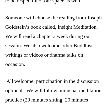
to be respectful of our space as well.
Someone will choose the reading from Joseph
Goldstein’s book called, Insight Meditation.
We will read a chapter a week during our
session. We also welcome other Buddhist
writings or videos or dharma talks on
occasion.
All welcome, participation in the discussion
optional. We will follow our usual meditation
practice (20 minutes sitting, 20 minutes