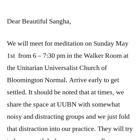
by
Dear Beautiful Sangha,
We will meet for meditation on Sunday May
1st from 6 – 7:30 pm in the Walker Room at
the Unitarian Universalist Church of
Bloomington Normal. Arrive early to get
settled. It should be noted that at times, we
share the space at UUBN with somewhat
noisy and distracting groups and we just fold
that distraction into our practice. They will try