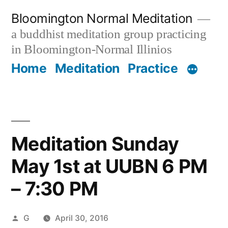
Skip
Bloomington Normal Meditation
to
a buddhist meditation group practicing
content
in Bloomington-Normal Illinios
Home
Meditation
Practice
Meditation Sunday
May 1st at UUBN 6 PM
– 7:30 PM
Posted
G
April 30, 2016