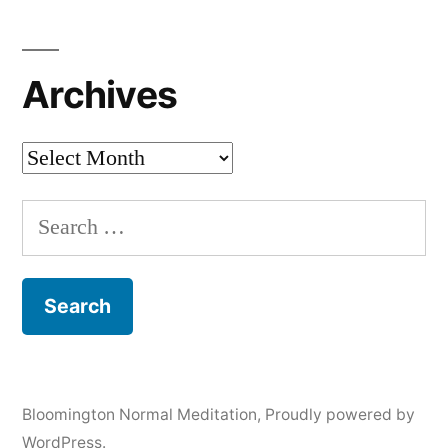
Archives
Archives
Search
for:
Bloomington Normal Meditation
,
Proudly powered by
WordPress.