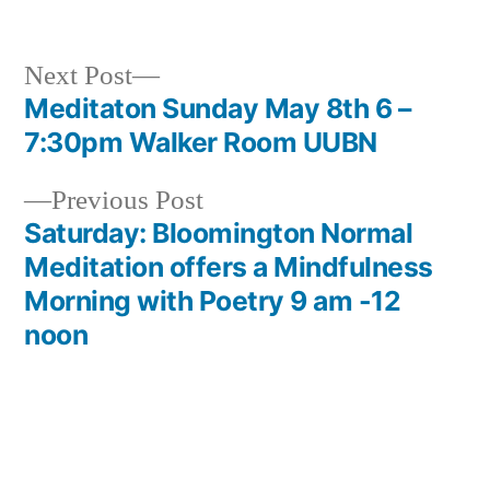
by
in
Next
Next Post
post:
Meditaton Sunday May 8th 6 –
Post
7:30pm Walker Room UUBN
navigation
Previous
Previous Post
post:
Saturday: Bloomington Normal
Meditation offers a Mindfulness
Morning with Poetry 9 am -12
noon