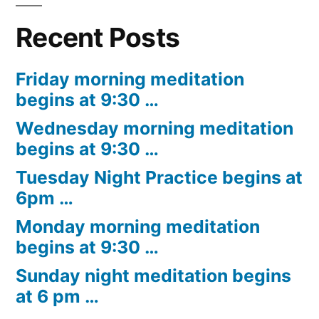
Recent Posts
Friday morning meditation
begins at 9:30 …
Wednesday morning meditation
begins at 9:30 …
Tuesday Night Practice begins at
6pm …
Monday morning meditation
begins at 9:30 …
Sunday night meditation begins
at 6 pm …