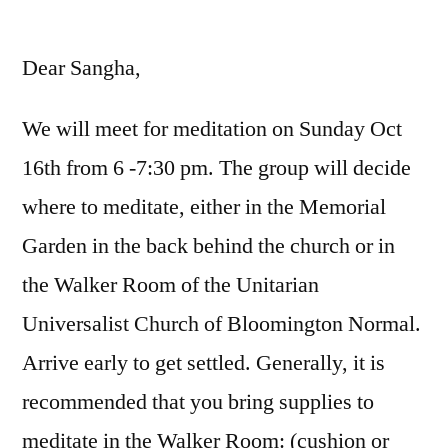
by
Dear Sangha,
We will meet for meditation on Sunday Oct
16th from 6 -7:30 pm. The group will decide
where to meditate, either in the Memorial
Garden in the back behind the church or in
the Walker Room of the Unitarian
Universalist Church of Bloomington Normal.
Arrive early to get settled. Generally, it is
recommended that you bring supplies to
meditate in the Walker Room: (cushion or