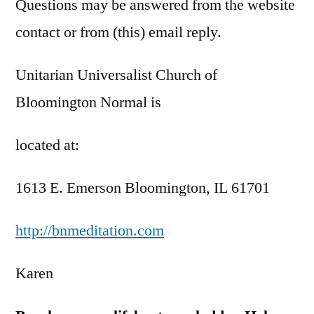
Questions may be answered from the website
contact or from (this) email reply.
Unitarian Universalist Church of
Bloomington Normal is
located at:
1613 E. Emerson Bloomington, IL 61701
http://bnmeditation.com
Karen