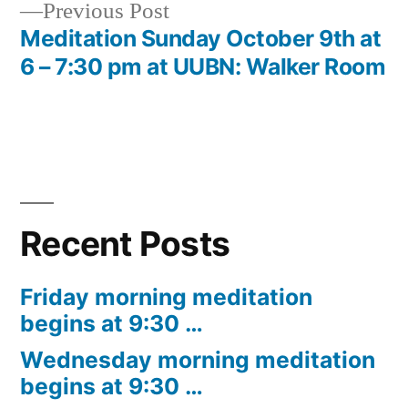
Previous
Previous Post
post:
Meditation Sunday October 9th at
6 – 7:30 pm at UUBN: Walker Room
Recent Posts
Friday morning meditation
begins at 9:30 …
Wednesday morning meditation
begins at 9:30 …