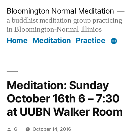
Skip
Bloomington Normal Meditation
to
a buddhist meditation group practicing
content
in Bloomington-Normal Illinios
Home
Meditation
Practice
Meditation: Sunday
October 16th 6 – 7:30
at UUBN Walker Room
Posted
G
October 14, 2016