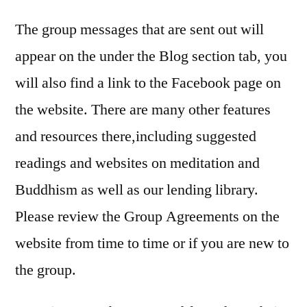
The group messages that are sent out will
appear on the under the Blog section tab, you
will also find a link to the Facebook page on
the website. There are many other features
and resources there,including suggested
readings and websites on meditation and
Buddhism as well as our lending library.
Please review the Group Agreements on the
website from time to time or if you are new to
the group.