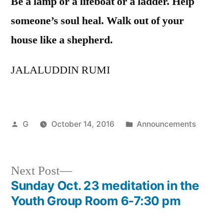
Be a lamp or a lifeboat or a ladder. Help
someone’s soul heal. Walk out of your
house like a shepherd.
JALALUDDIN RUMI
Posted
Posted
G
October 14, 2016
Announcements
by
in
Next
Next Post
post:
Sunday Oct. 23 meditation in the
Post
Youth Group Room 6-7:30 pm
navigation