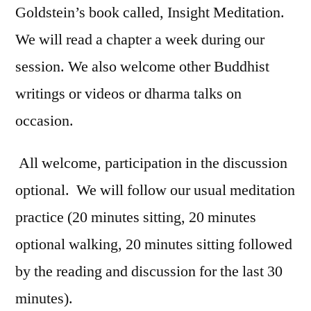
Goldstein’s book called, Insight Meditation.
We will read a chapter a week during our
session. We also welcome other Buddhist
writings or videos or dharma talks on
occasion.
All welcome, participation in the discussion
optional. We will follow our usual meditation
practice (20 minutes sitting, 20 minutes
optional walking, 20 minutes sitting followed
by the reading and discussion for the last 30
minutes).