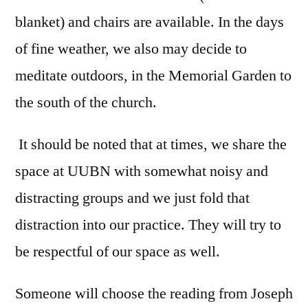
blanket) and chairs are available. In the days
of fine weather, we also may decide to
meditate outdoors, in the Memorial Garden to
the south of the church.
It should be noted that at times, we share the
space at UUBN with somewhat noisy and
distracting groups and we just fold that
distraction into our practice. They will try to
be respectful of our space as well.
Someone will choose the reading from Joseph