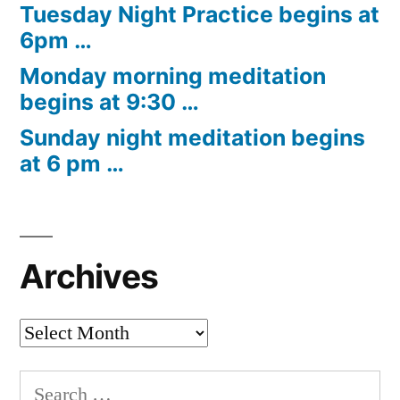
Tuesday Night Practice begins at
6pm …
Monday morning meditation
begins at 9:30 …
Sunday night meditation begins
at 6 pm …
Archives
Archives
Search