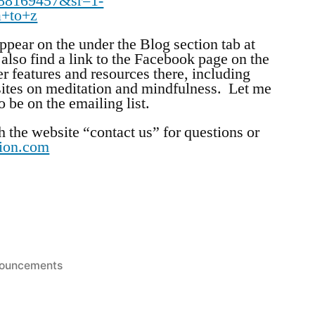
88169457&sr=1-
a+to+z
pear on the under the Blog section tab at
also find a link to the Facebook page on the
r features and resources there, including
ites on meditation and mindfulness. Let me
 be on the emailing list.
h the website “contact us” for questions or
tion.com
ted
ouncements