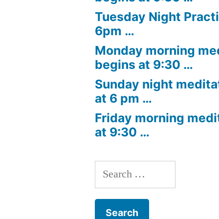
Tuesday Night Practi
6pm …
Monday morning med
begins at 9:30 …
Sunday night medita
at 6 pm …
Friday morning medi
at 9:30 …
Search
for: