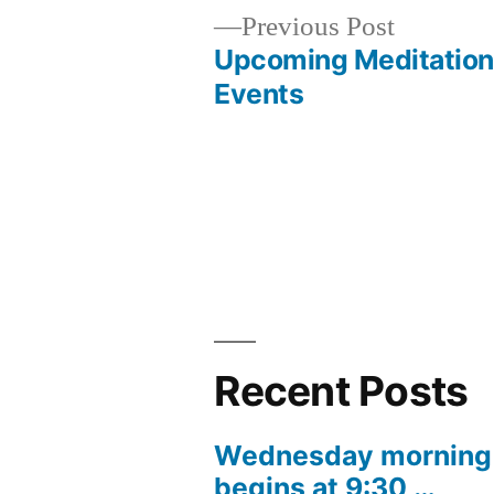
Previous
Previous Post
post:
Upcoming Meditation
Post
Events
navigation
Recent Posts
Wednesday morning 
begins at 9:30 …