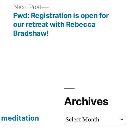
Next
Next Post
post:
Fwd: Registration is open for
our retreat with Rebecca
Bradshaw!
Archives
meditation
Archives