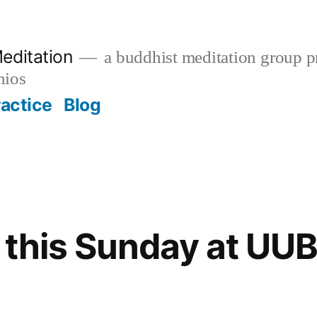
editation
a buddhist meditation group pr
nios
ractice
Blog
 this Sunday at UU