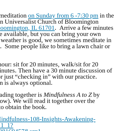
 meditation
on Sunday from 6 -7:30 pm
in the
n Universalist Church of Bloomington
loomington, IL 61701
. Arrive a few minutes
are available, but you can bring your own
weather is good, we sometimes meditate in
. Some people like to bring a lawn chair or
our: sit for 20 minutes, walk/sit for 20
minutes. Then have a 30 minute discussion of
r just “checking in” with our practice.
on is always optional.
ading together is
Mindfulness A to Z
by
ow). We will read it together over the
to obtain the book.
ndfulness-108-Insights-Awakening-
_1_1?