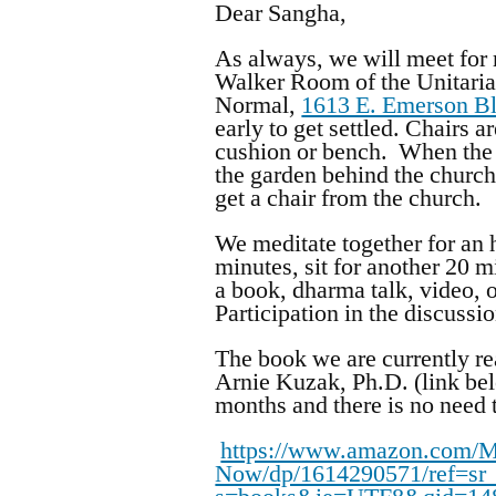
Dear Sangha,
As always, we will meet for
Walker Room of the Unitaria
Normal,
1613 E. Emerson B
early to get settled. Chairs 
cushion or bench. When the 
the garden behind the church
get a chair from the church.
We meditate together for an h
minutes, sit for another 20 
a book, dharma talk, video, o
Participation in the discussi
The book we are currently re
Arnie Kuzak, Ph.D. (link bel
months and there is no need 
https://www.amazon.com/Mi
Now/dp/1614290571/ref=sr