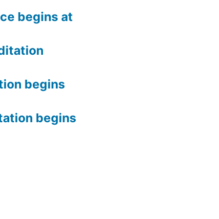
ce begins at
itation
tion begins
tation begins