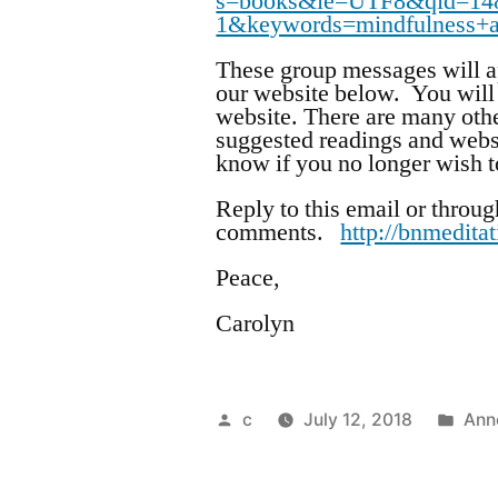
s=books&ie=UTF8&qid=14
1&keywords=mindfulness+
These group messages will ap
our website below. You will 
website. There are many othe
suggested readings and webs
know if you no longer wish to
Reply to this email or throug
comments.
http://bnmedita
Peace,
Carolyn
Posted
Pos
c
July 12, 2018
Ann
by
in