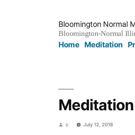
Skip
to
Bloomington Normal M
content
Bloomington-Normal Illi
Home
Meditation
P
Meditation
Posted
c
July 12, 2018
by