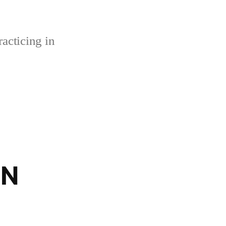
acticing in
BN