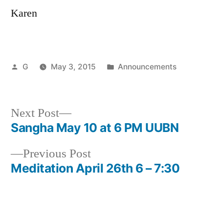
Karen
Posted
Posted
G
May 3, 2015
Announcements
by
in
Next
Next Post
post:
Sangha May 10 at 6 PM UUBN
Post
Previous
Previous Post
navigation
post:
Meditation April 26th 6 – 7:30