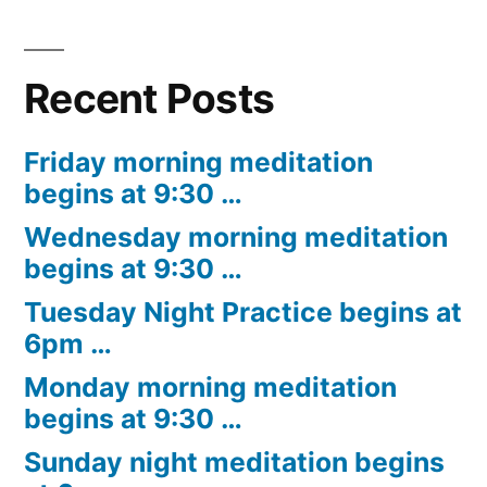
Recent Posts
Friday morning meditation
begins at 9:30 …
Wednesday morning meditation
begins at 9:30 …
Tuesday Night Practice begins at
6pm …
Monday morning meditation
begins at 9:30 …
Sunday night meditation begins