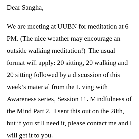
Dear Sangha,
We are meeting at UUBN for meditation at 6
PM. (The nice weather may encourage an
outside walking meditation!) The usual
format will apply: 20 sitting, 20 walking and
20 sitting followed by a discussion of this
week’s material from the Living with
Awareness series, Session 11. Mindfulness of
the Mind Part 2. I sent this out on the 28th,
but if you still need it, please contact me and I
will get it to you.