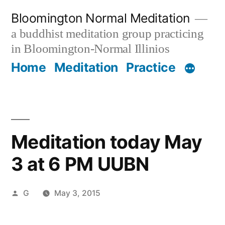
Skip
Bloomington Normal Meditation
to
a buddhist meditation group practicing
content
in Bloomington-Normal Illinios
Home
Meditation
Practice
Meditation today May
3 at 6 PM UUBN
Posted
G
May 3, 2015
by