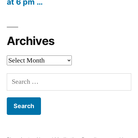
at 6 pm …
Archives
Archives
Search
for: