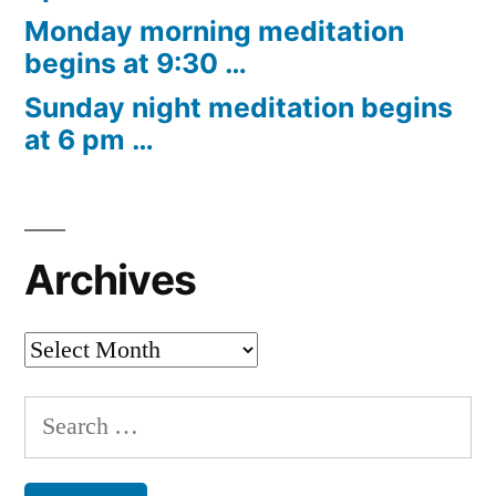
Monday morning meditation
begins at 9:30 …
Sunday night meditation begins
at 6 pm …
Archives
Archives
Search
for: