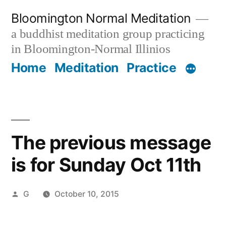
Skip
Bloomington Normal Meditation
to
a buddhist meditation group practicing
content
in Bloomington-Normal Illinios
Home
Meditation
Practice
The previous message
is for Sunday Oct 11th
Posted
G
October 10, 2015
by