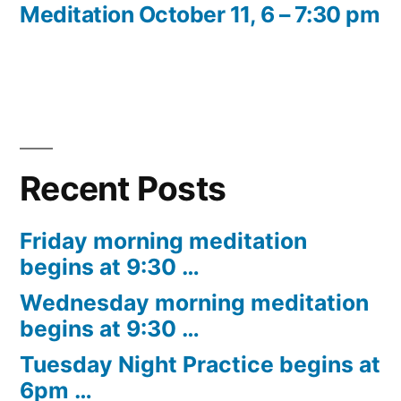
post:
Meditation October 11, 6 – 7:30 pm
Recent Posts
Friday morning meditation
begins at 9:30 …
Wednesday morning meditation
begins at 9:30 …
Tuesday Night Practice begins at
6pm …