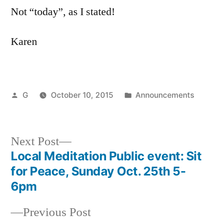
Not “today”, as I stated!
Karen
Posted
Posted
G
October 10, 2015
Announcements
by
in
Next
Next Post
post:
Local Meditation Public event: Sit
Post
for Peace, Sunday Oct. 25th 5-
navigation
6pm
Previous
Previous Post