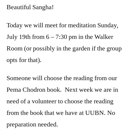
Beautiful Sangha!
Today we will meet for meditation Sunday,
July 19th from 6 – 7:30 pm in the Walker
Room (or possibly in the garden if the group
opts for that).
Someone will choose the reading from our
Pema Chodron book. Next week we are in
need of a volunteer to choose the reading
from the book that we have at UUBN. No
preparation needed.