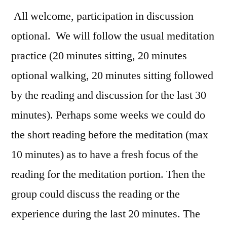
All welcome, participation in discussion
optional. We will follow the usual meditation
practice (20 minutes sitting, 20 minutes
optional walking, 20 minutes sitting followed
by the reading and discussion for the last 30
minutes). Perhaps some weeks we could do
the short reading before the meditation (max
10 minutes) as to have a fresh focus of the
reading for the meditation portion. Then the
group could discuss the reading or the
experience during the last 20 minutes. The