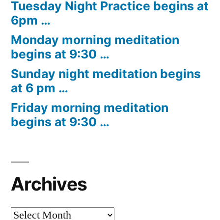
Tuesday Night Practice begins at
6pm …
Monday morning meditation
begins at 9:30 …
Sunday night meditation begins
at 6 pm …
Friday morning meditation
begins at 9:30 …
Archives
Archives