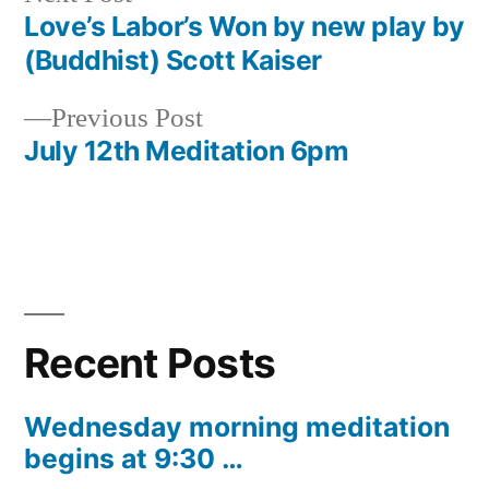
post:
Love’s Labor’s Won by new play by
Post
(Buddhist) Scott Kaiser
navigation
Previous
Previous Post
post:
July 12th Meditation 6pm
Recent Posts
Wednesday morning meditation
begins at 9:30 …