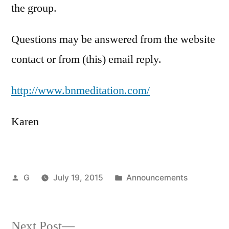
the group.
Questions may be answered from the website
contact or from (this) email reply.
http://www.bnmeditation.com/
Karen
Posted
Posted
G
July 19, 2015
Announcements
by
in
Next
Next Post