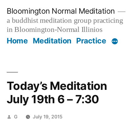
Skip
Bloomington Normal Meditation
to
a buddhist meditation group practicing
content
in Bloomington-Normal Illinios
Home
Meditation
Practice
Today’s Meditation
July 19th 6 – 7:30
Posted
G
July 19, 2015
by