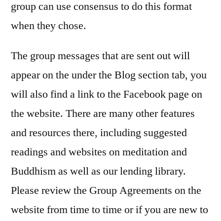
group can use consensus to do this format
when they chose.
The group messages that are sent out will
appear on the under the Blog section tab, you
will also find a link to the Facebook page on
the website. There are many other features
and resources there, including suggested
readings and websites on meditation and
Buddhism as well as our lending library.
Please review the Group Agreements on the
website from time to time or if you are new to