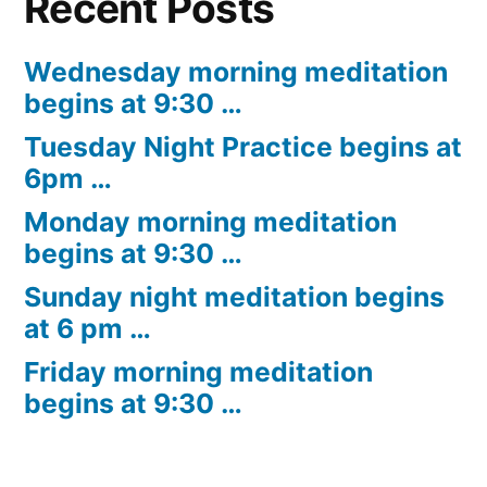
Recent Posts
Wednesday morning meditation
begins at 9:30 …
Tuesday Night Practice begins at
6pm …
Monday morning meditation
begins at 9:30 …
Sunday night meditation begins
at 6 pm …
Friday morning meditation
begins at 9:30 …