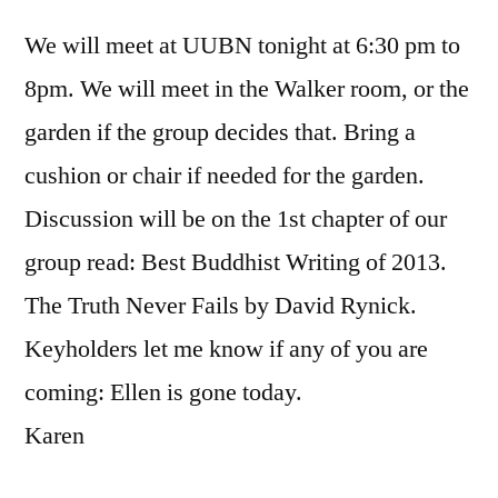
We will meet at UUBN tonight at 6:30 pm to
8pm. We will meet in the Walker room, or the
garden if the group decides that. Bring a
cushion or chair if needed for the garden.
Discussion will be on the 1st chapter of our
group read: Best Buddhist Writing of 2013.
The Truth Never Fails by David Rynick.
Keyholders let me know if any of you are
coming: Ellen is gone today.
Karen