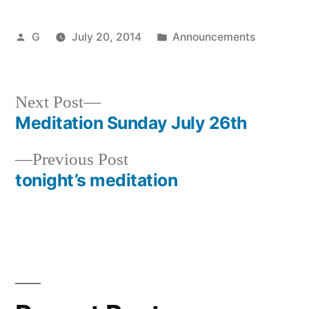
Posted
Posted
G
July 20, 2014
Announcements
by
in
Next
Next Post
post:
Meditation Sunday July 26th
Post
Previous
Previous Post
navigation
post:
tonight’s meditation