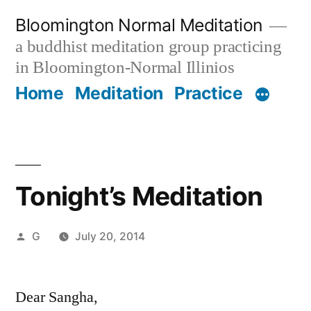
Skip
Bloomington Normal Meditation
to
a buddhist meditation group practicing
content
in Bloomington-Normal Illinios
Home
Meditation
Practice
Tonight’s Meditation
Posted
G
July 20, 2014
by
Dear Sangha,