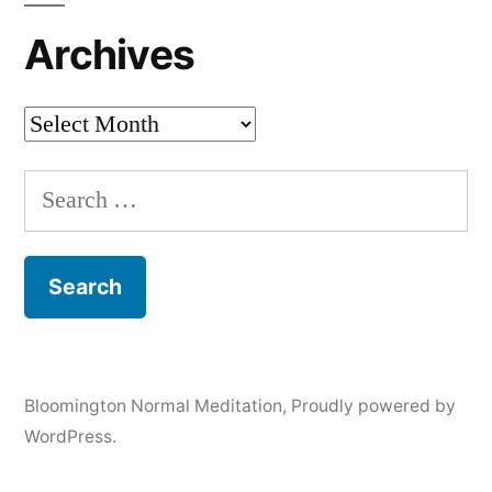
Archives
Archives
Search
for:
Bloomington Normal Meditation
,
Proudly powered by
WordPress.