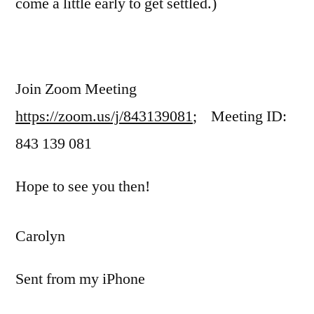
come a little early to get settled.)
Join Zoom Meeting
https://zoom.us/j/843139081
; Meeting ID:
843 139 081
Hope to see you then!
Carolyn
Sent from my iPhone