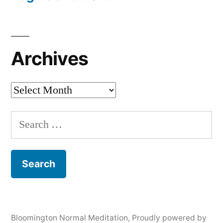
Archives
Archives
Search
for:
Bloomington Normal Meditation
,
Proudly powered by