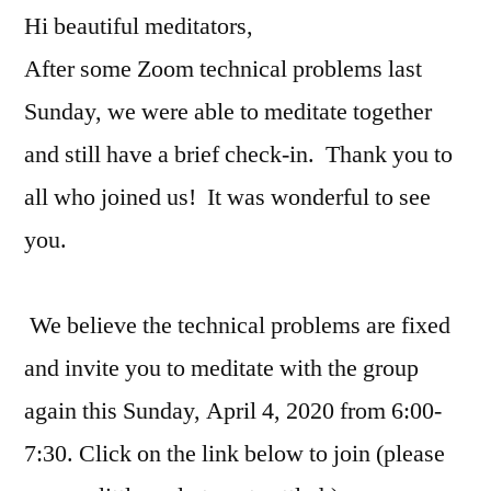
Hi beautiful meditators,
After some Zoom technical problems last
Sunday, we were able to meditate together
and still have a brief check-in. Thank you to
all who joined us! It was wonderful to see
you.
We believe the technical problems are fixed
and invite you to meditate with the group
again this Sunday, April 4, 2020 from 6:00-
7:30. Click on the link below to join (please