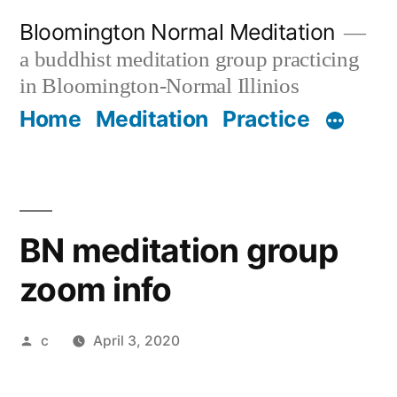
Skip
Bloomington Normal Meditation
to
a buddhist meditation group practicing
content
in Bloomington-Normal Illinios
Home
Meditation
Practice
BN meditation group
zoom info
Posted
c
April 3, 2020
by