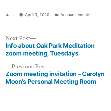
Posted
Posted
c
April 3, 2020
Announcements
by
in
Next
Next Post
post:
Info about Oak Park Meditation
Post
zoom meeting, Tuesdays
navigation
Previous
Previous Post
post:
Zoom meeting invitation – Carolyn
Moon’s Personal Meeting Room