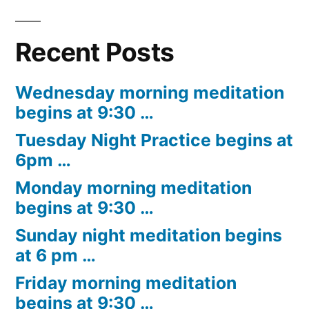
Recent Posts
Wednesday morning meditation
begins at 9:30 …
Tuesday Night Practice begins at
6pm …
Monday morning meditation
begins at 9:30 …
Sunday night meditation begins
at 6 pm …
Friday morning meditation
begins at 9:30 …