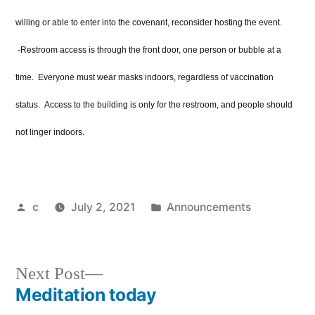
willing or able to enter into the covenant, reconsider hosting the event.
-Restroom access is through the front door, one person or bubble at a
time. Everyone must wear masks indoors, regardless of vaccination
status. Access to the building is only for the restroom, and people should
not linger indoors.
Posted
Posted
c
July 2, 2021
Announcements
by
in
Next
Next Post
post:
Meditation today
Post