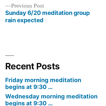
Previous
Previous Post
navigation
post:
Sunday 6/20 meditation group
rain expected
Recent Posts
Friday morning meditation
begins at 9:30 …
Wednesday morning meditation
begins at 9:30 …