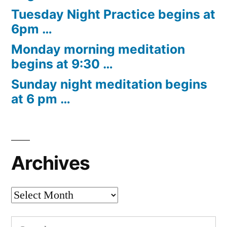
Tuesday Night Practice begins at
6pm …
Monday morning meditation
begins at 9:30 …
Sunday night meditation begins
at 6 pm …
Archives
Archives
Search