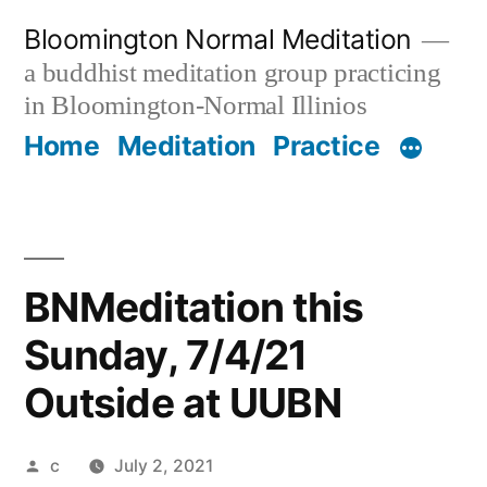
Skip
Bloomington Normal Meditation
to
a buddhist meditation group practicing
content
in Bloomington-Normal Illinios
Home
Meditation
Practice
BNMeditation this
Sunday, 7/4/21
Outside at UUBN
Posted
c
July 2, 2021