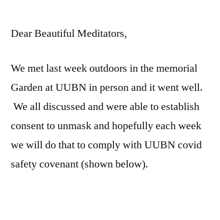
by
Dear Beautiful Meditators,
We met last week outdoors in the memorial
Garden at UUBN in person and it went well.
We all discussed and were able to establish
consent to unmask and hopefully each week
we will do that to comply with UUBN covid
safety covenant (shown below).