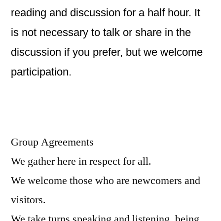
reading and discussion for a half hour. It
is not necessary to talk or share in the
discussion if you prefer, but we welcome
participation.
Group Agreements
We gather here in respect for all.
We welcome those who are newcomers and
visitors.
We take turns speaking and listening, being