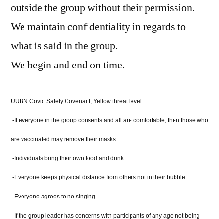
outside the group without their permission.
We maintain confidentiality in regards to
what is said in the group.
We begin and end on time.
UUBN Covid Safety Covenant, Yellow threat level:
-If everyone in the group consents and all are comfortable, then those who
are vaccinated may remove their masks
-Individuals bring their own food and drink.
-Everyone keeps physical distance from others not in their bubble
-Everyone agrees to no singing
-If the group leader has concerns with participants of any age not being