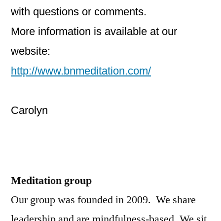
with questions or comments.
More information is available at our
website:
http://www.bnmeditation.com/
Carolyn
Meditation group
Our group was founded in 2009. We share
leadership and are mindfulness-based. We sit