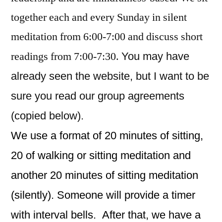
together each and every Sunday in silent
meditation from 6:00-7:00 and discuss short
readings from 7:00-7:30.
You may have
already seen the website, but I want to be
sure you read our group agreements
(copied below).
We use a format of 20 minutes of sitting,
20 of walking or sitting meditation and
another 20 minutes of sitting meditation
(silently). Someone will provide a timer
with interval bells. After that, we have a