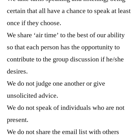
certain that all have a chance to speak at least
once if they choose.
We share ‘air time’ to the best of our ability
so that each person has the opportunity to
contribute to the group discussion if he/she
desires.
We do not judge one another or give
unsolicited advice.
We do not speak of individuals who are not
present.
We do not share the email list with others