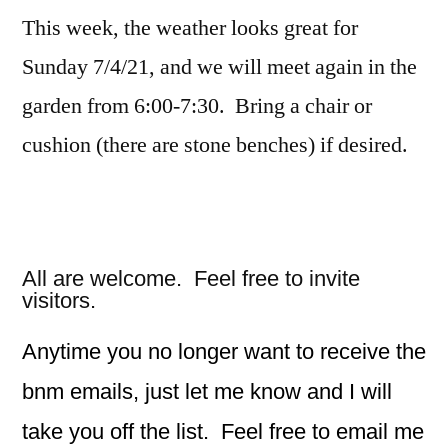
This week, the weather looks great for
Sunday 7/4/21, and we will meet again in the
garden from 6:00-7:30. Bring a chair or
cushion (there are stone benches) if desired.
All are welcome. Feel free to invite
visitors.
Anytime you no longer want to receive the
bnm emails, just let me know and I will
take you off the list. Feel free to email me