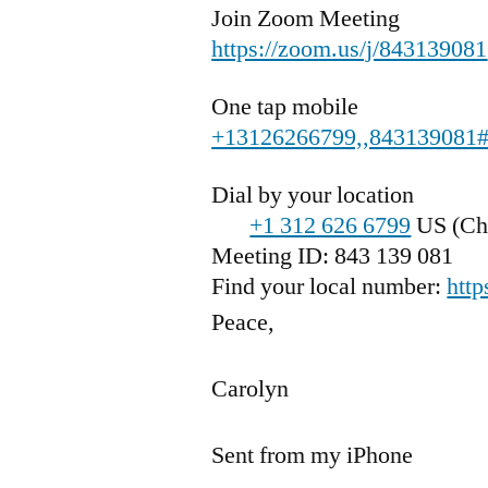
Join Zoom Meeting
https://zoom.us/j/843139081
One tap mobile
+13126266799,,843139081
Dial by your location
+1 312 626 6799
US (Ch
Meeting ID: 843 139 081
Find your local number:
htt
Peace,
Carolyn
Sent from my iPhone