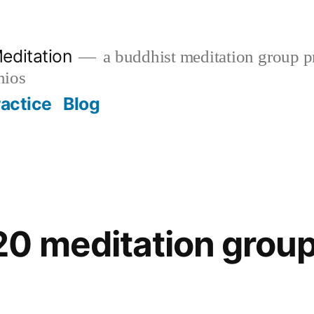
editation
a buddhist meditation group pr
nios
ractice
Blog
0 meditation group