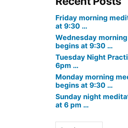
Recent Posts
Friday morning medi
at 9:30 …
Wednesday morning 
begins at 9:30 …
Tuesday Night Practi
6pm …
Monday morning med
begins at 9:30 …
Sunday night medita
at 6 pm …
Search