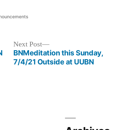
sted
nouncements
Next
Next Post
post:
N
BNMeditation this Sunday,
7/4/21 Outside at UUBN