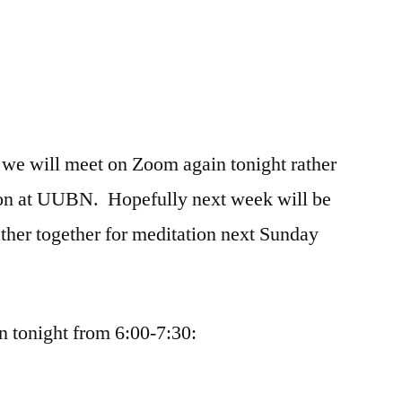
 we will meet on Zoom again tonight rather
son at UUBN. Hopefully next week will be
ther together for meditation next Sunday
 tonight from 6:00-7:30: