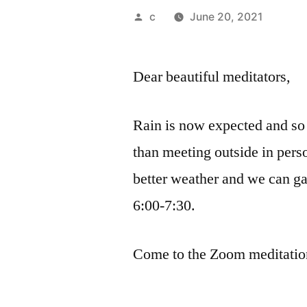
Posted
c
June 20, 2021
by
Dear beautiful meditators,
Rain is now expected and so
than meeting outside in per
better weather and we can ga
6:00-7:30.
Come to the Zoom meditation