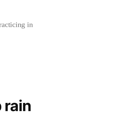
acticing in
 rain