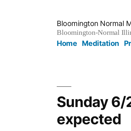
Skip
to
Bloomington Normal M
content
Bloomington-Normal Illi
Home
Meditation
P
Sunday 6/2
expected