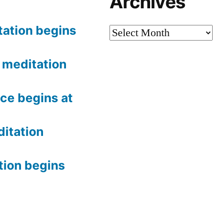
Archives
tation begins
Archives
meditation
ce begins at
itation
tion begins