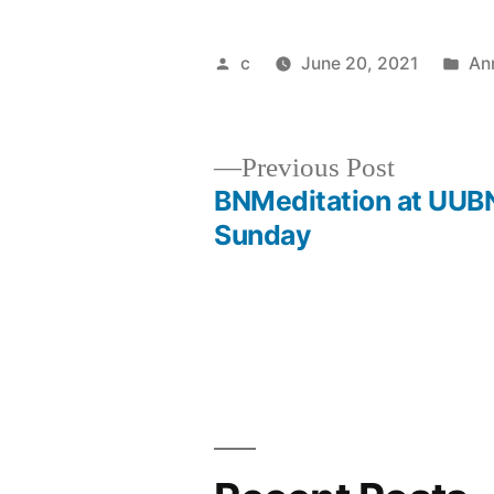
Posted
Po
c
June 20, 2021
An
by
in
Previous
Previous Post
post:
BNMeditation at UUB
Post
Sunday
navigation