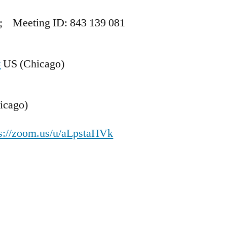
; Meeting ID: 843 139 081
#
US (Chicago)
icago)
ps://zoom.us/u/aLpstaHVk