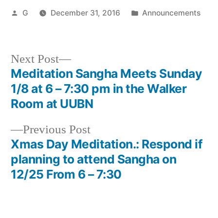
Posted
Posted
G
December 31, 2016
Announcements
by
in
Next
Next Post
post:
Meditation Sangha Meets Sunday
Post
1/8 at 6 – 7:30 pm in the Walker
navigation
Room at UUBN
Previous
Previous Post
post:
Xmas Day Meditation.: Respond if
planning to attend Sangha on
12/25 From 6 – 7:30