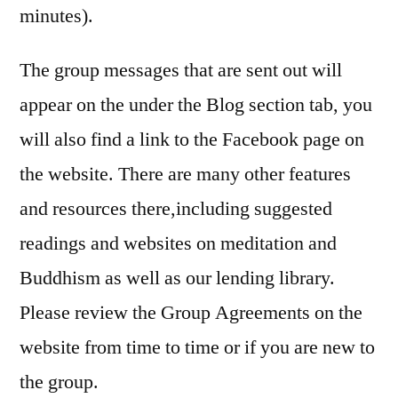
minutes).
The group messages that are sent out will
appear on the under the Blog section tab, you
will also find a link to the Facebook page on
the website. There are many other features
and resources there,including suggested
readings and websites on meditation and
Buddhism as well as our lending library.
Please review the Group Agreements on the
website from time to time or if you are new to
the group.