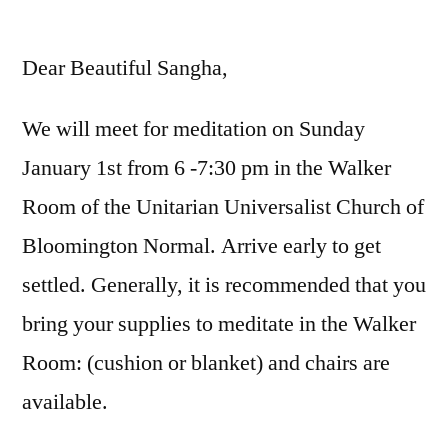
by
Dear Beautiful Sangha,
We will meet for meditation on Sunday
January 1st from 6 -7:30 pm in the Walker
Room of the Unitarian Universalist Church of
Bloomington Normal. Arrive early to get
settled. Generally, it is recommended that you
bring your supplies to meditate in the Walker
Room: (cushion or blanket) and chairs are
available.