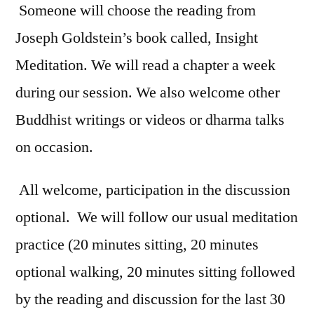
Someone will choose the reading from
Joseph Goldstein’s book called, Insight
Meditation. We will read a chapter a week
during our session. We also welcome other
Buddhist writings or videos or dharma talks
on occasion.
All welcome, participation in the discussion
optional. We will follow our usual meditation
practice (20 minutes sitting, 20 minutes
optional walking, 20 minutes sitting followed
by the reading and discussion for the last 30