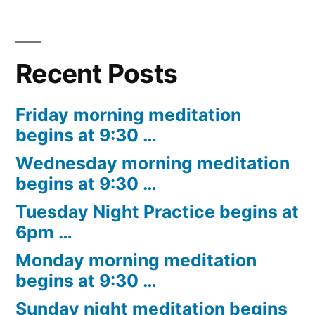
Recent Posts
Friday morning meditation
begins at 9:30 …
Wednesday morning meditation
begins at 9:30 …
Tuesday Night Practice begins at
6pm …
Monday morning meditation
begins at 9:30 …
Sunday night meditation begins