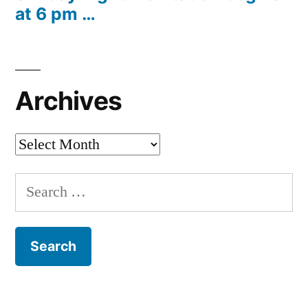
at 6 pm …
Archives
Archives
Search
for: