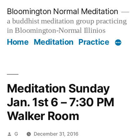
Skip
Bloomington Normal Meditation
to
a buddhist meditation group practicing
content
in Bloomington-Normal Illinios
Home
Meditation
Practice
Meditation Sunday
Jan. 1st 6 – 7:30 PM
Walker Room
Posted
G
December 31, 2016