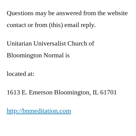
Questions may be answered from the website
contact or from (this) email reply.
Unitarian Universalist Church of
Bloomington Normal is
located at:
1613 E. Emerson Bloomington, IL 61701
http://bnmeditation.com