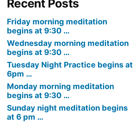
Recent Posts
Friday morning meditation
begins at 9:30 …
Wednesday morning meditation
begins at 9:30 …
Tuesday Night Practice begins at
6pm …
Monday morning meditation
begins at 9:30 …
Sunday night meditation begins
at 6 pm …