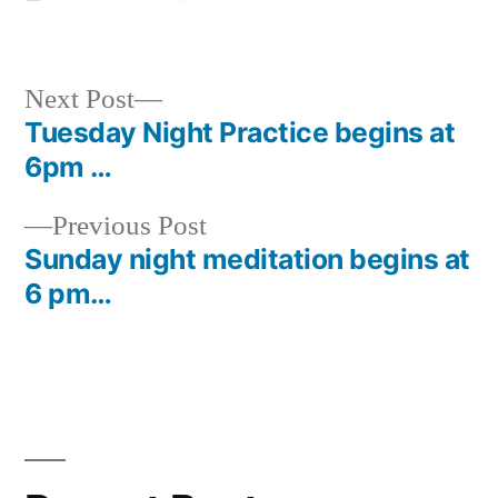
in
Next
Next Post
post:
Tuesday Night Practice begins at
Post
6pm …
navigation
Previous
Previous Post
post:
Sunday night meditation begins at
6 pm…