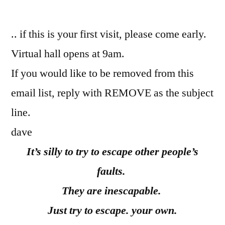
by
.. if this is your first visit, please come early.
Virtual hall opens at 9am.
If you would like to be removed from this
email list, reply with REMOVE as the subject
line.
dave
It’s silly to try to escape other people’s
faults.
They are inescapable.
Just try to escape. your own.