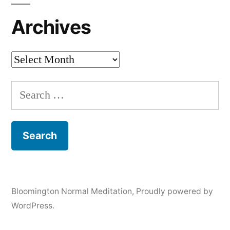
Archives
Archives
Search
for:
Bloomington Normal Meditation
,
Proudly powered by
WordPress.