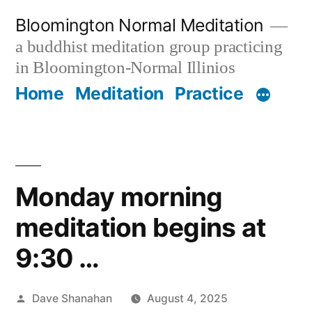
Skip
Bloomington Normal Meditation
to
a buddhist meditation group practicing
content
in Bloomington-Normal Illinios
Home
Meditation
Practice
Monday morning
meditation begins at
9:30 …
Posted
Dave Shanahan
August 4, 2025