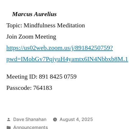
Marcus Aurelius
Topic: Mindfulness Meditation
Join Zoom Meeting
https://us02web.zoom.us/j/89184250759?
pwd=IMobGv7PqjyuH4yamtx6IN4Nbbxb8M.1
Meeting ID: 891 8425 0759
Passcode: 764183
Posted
Dave Shanahan
August 4, 2025
by
Posted
Announcements