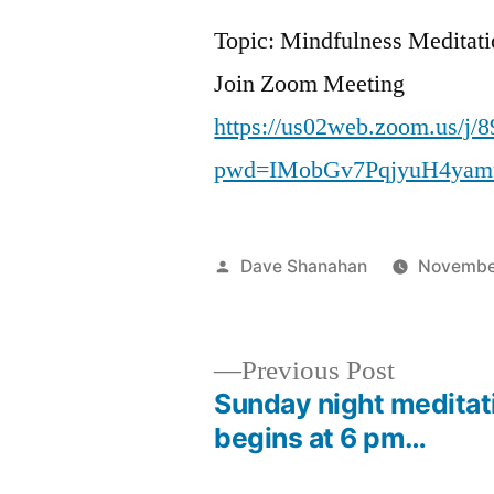
Topic: Mindfulness Meditat
Join Zoom Meeting
https://us02web.zoom.us/j/
pwd=IMobGv7PqjyuH4yam
Posted
Dave Shanahan
Novembe
by
Previous
Previous Post
post:
Sunday night meditat
Post
begins at 6 pm…