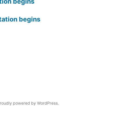
tion begins
tation begins
roudly powered by WordPress.