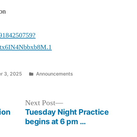
ion
89184250759?
tx6IN4Nbbxb8M.1
Posted
r 3, 2025
Announcements
in
Next
Next Post
post:
ion
Tuesday Night Practice
begins at 6 pm …