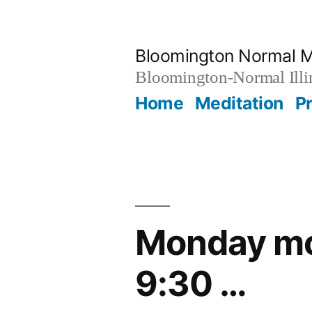
Skip
to
Bloomington Normal M
content
Bloomington-Normal Illi
Home
Meditation
P
Monday mor
9:30 …