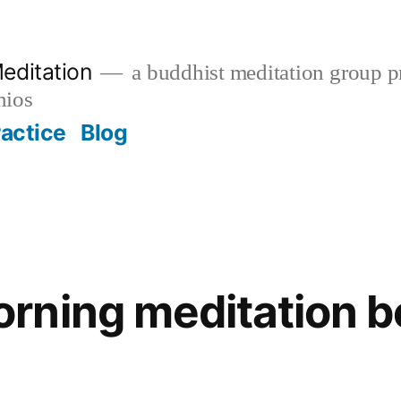
editation
a buddhist meditation group pr
nios
ractice
Blog
ning meditation be