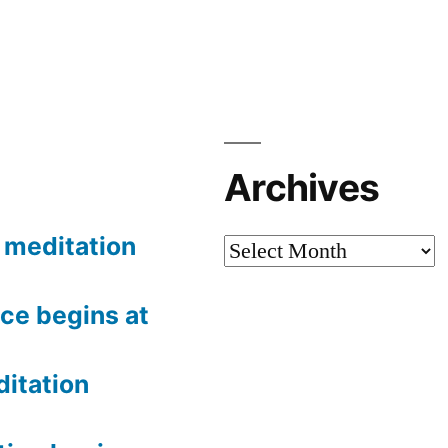
Archives
meditation
Archives
ce begins at
itation