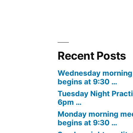
navigation
Recent Posts
Wednesday morning 
begins at 9:30 …
Tuesday Night Practi
6pm …
Monday morning med
begins at 9:30 …