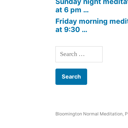
Sunday night medita
at 6 pm …
Friday morning medi
at 9:30 …
Search
for:
Bloomington Normal Meditation
,
P