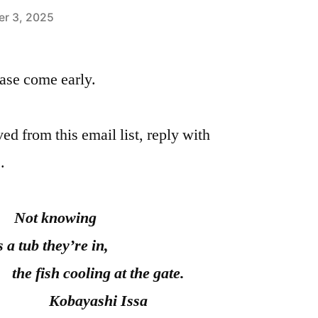
r 3, 2025
please come early.
ed from this email list, reply with
.
Not knowing
’s a tub they’re in,
cooling at the gate.
ayashi Issa