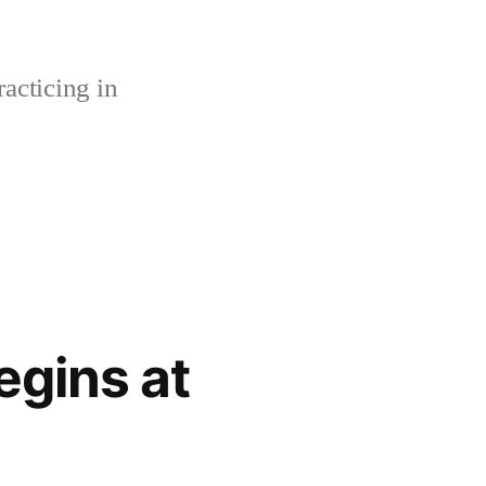
acticing in
gins at