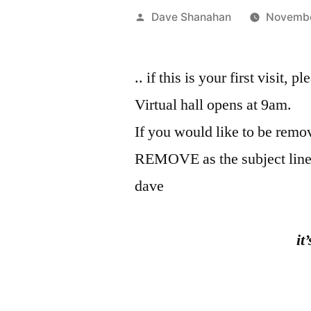
Posted
Dave Shanahan
Novembe
by
.. if this is your first visit, 
Virtual hall opens at 9am.
If you would like to be remov
REMOVE as the subject line
dave
it
the fish 
Kob