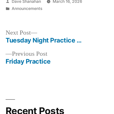
Posted
Dave Shanahan
March 16, 2026
by
Posted
Announcements
in
Next
Next Post
post:
Tuesday Night Practice …
Post
Previous
Previous Post
navigation
post:
Friday Practice
Recent Posts