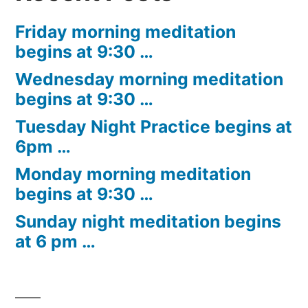
Friday morning meditation
begins at 9:30 …
Wednesday morning meditation
begins at 9:30 …
Tuesday Night Practice begins at
6pm …
Monday morning meditation
begins at 9:30 …
Sunday night meditation begins
at 6 pm …