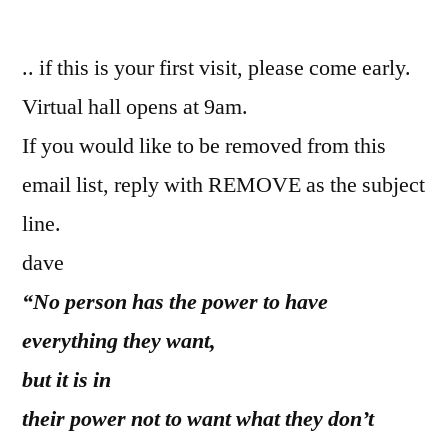
by
.. if this is your first visit, please come early.
Virtual hall opens at 9am.
If you would like to be removed from this
email list, reply with REMOVE as the subject
line.
dave
“No person has the power to have
everything they want,
but it is in
their power not to want what they don’t