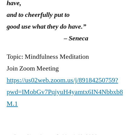
have,
and to cheerfully put to
good use what they do have.”
– Seneca
Topic: Mindfulness Meditation
Join Zoom Meeting
https://us02web.zoom.us/j/89184250759?
pwd=IMobGv7PqjyuH4yamtx6IN4Nbbxb8
M.1