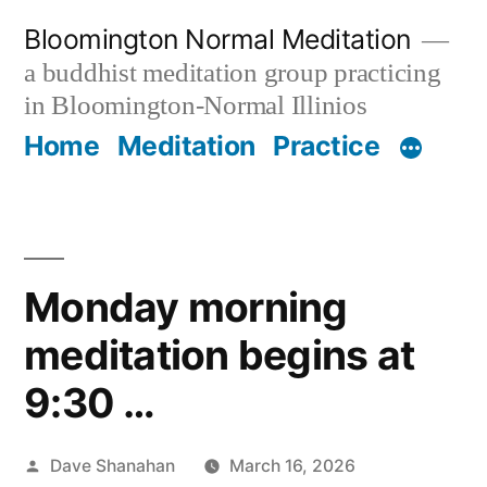
Skip
Bloomington Normal Meditation
to
a buddhist meditation group practicing
content
in Bloomington-Normal Illinios
Home
Meditation
Practice
Monday morning
meditation begins at
9:30 …
Posted
Dave Shanahan
March 16, 2026