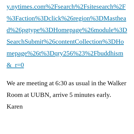
y.nytimes.com%2Fsearch%2Fsitesearch%2F
%3Faction%3Dclick%26region%3DMasthea
d%26pgtype%3DHomepage%26module%3D
SearchSubmit%26contentCollection%3DHo
mepage%26t%3Dqry256%23%2Fbuddhism
&_r=0
We are meeting at 6:30 as usual in the Walker
Room at UUBN, arrive 5 minutes early.
Karen