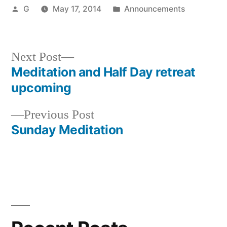
Posted
Posted
G
May 17, 2014
Announcements
by
in
Next
Next Post
post:
Meditation and Half Day retreat
Post
upcoming
navigation
Previous
Previous Post
post:
Sunday Meditation