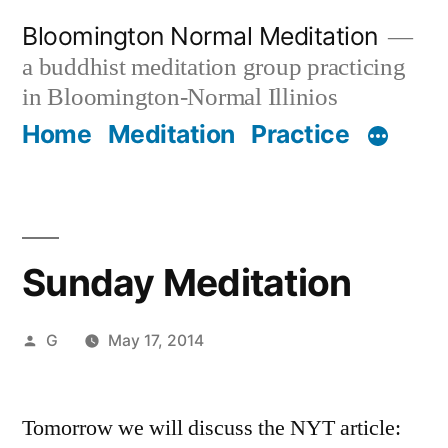
Skip
Bloomington Normal Meditation
to
a buddhist meditation group practicing
content
in Bloomington-Normal Illinios
Home
Meditation
Practice
Sunday Meditation
Posted
G
May 17, 2014
by
Tomorrow we will discuss the NYT article: