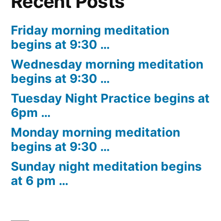
Recent Posts
Friday morning meditation
begins at 9:30 …
Wednesday morning meditation
begins at 9:30 …
Tuesday Night Practice begins at
6pm …
Monday morning meditation
begins at 9:30 …
Sunday night meditation begins
at 6 pm …