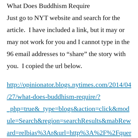
What Does Buddhism Require
Just go to NYT website and search for the
article. I have included a link, but it may or
may not work for you and I cannot type in the
96 email addresses to “share” the story with
you. I copied the url below.
http://opinionator.blogs.nytimes.com/2014/04
/27/what-does-buddhism-require/?
_php=true&_type=blogs&action=click&mod
ule=Search&region=searchResults&mabRew
ard=relbias%3Ar&url=http%3A%2F%2Fquer