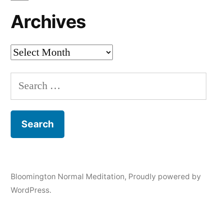
Archives
Archives
Search
for:
Bloomington Normal Meditation
,
Proudly powered by
WordPress.