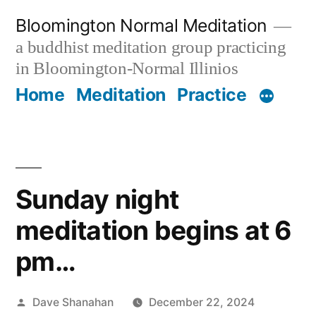
Skip
Bloomington Normal Meditation
to
a buddhist meditation group practicing
content
in Bloomington-Normal Illinios
Home
Meditation
Practice
Sunday night
meditation begins at 6
pm…
Posted
Dave Shanahan
December 22, 2024