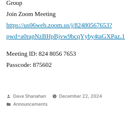
Group
Join Zoom Meeting
https://us06web.zoom.us/j/82480567653?
pwd=a0rapNzBHpBjvw9bcqYyby4taGXPaz.1
Meeting ID: 824 8056 7653
Passcode: 875602
Posted
Dave Shanahan
December 22, 2024
by
Posted
Announcements
in