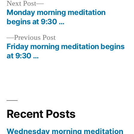
Next
Next Post
post:
Monday morning meditation
Post
begins at 9:30 …
navigation
Previous
Previous Post
post:
Friday morning meditation begins
at 9:30 …
Recent Posts
Wednesday morning meditation