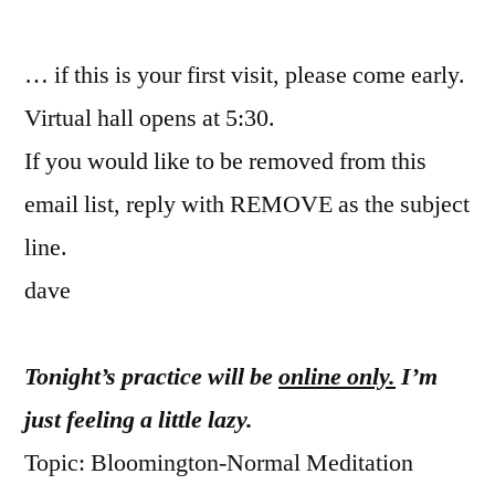
by
… if this is your first visit, please come early.
Virtual hall opens at 5:30.
If you would like to be removed from this
email list, reply with REMOVE as the subject
line.
dave
Tonight’s practice will be
online only.
I’m
just feeling a little lazy.
Topic: Bloomington-Normal Meditation