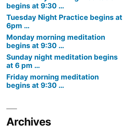
begins at 9:30 …
Tuesday Night Practice begins at
6pm …
Monday morning meditation
begins at 9:30 …
Sunday night meditation begins
at 6 pm …
Friday morning meditation
begins at 9:30 …
Archives