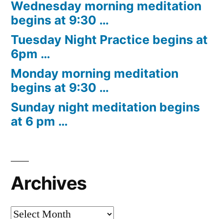
Wednesday morning meditation
begins at 9:30 …
Tuesday Night Practice begins at
6pm …
Monday morning meditation
begins at 9:30 …
Sunday night meditation begins
at 6 pm …
Archives
Archives