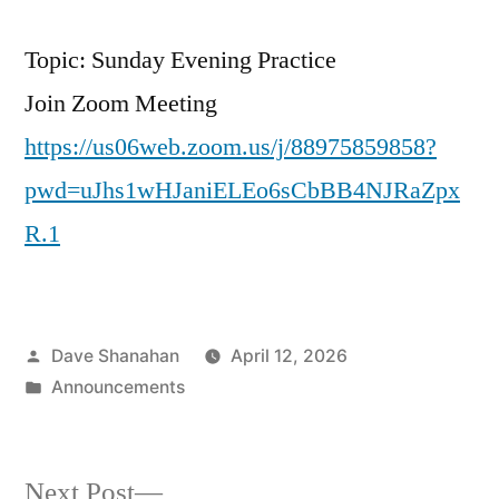
Topic: Sunday Evening Practice
Join Zoom Meeting
https://us06web.zoom.us/j/88975859858?
pwd=uJhs1wHJaniELEo6sCbBB4NJRaZpx
R.1
Posted
Dave Shanahan
April 12, 2026
by
Posted
Announcements
in
Next
Next Post