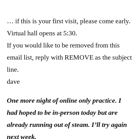
by
… if this is your first visit, please come early.
Virtual hall opens at 5:30.
If you would like to be removed from this
email list, reply with REMOVE as the subject
line.
dave
One more night of online only practice. I
had hoped to be in-person today but are
already running out of steam. I’ll try again
next week.