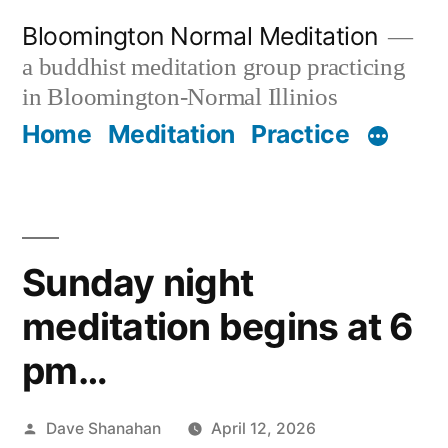
Skip
Bloomington Normal Meditation
to
a buddhist meditation group practicing
content
in Bloomington-Normal Illinios
Home
Meditation
Practice
Sunday night
meditation begins at 6
pm…
Posted
Dave Shanahan
April 12, 2026