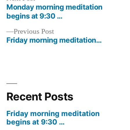
post:
Monday morning meditation
Post
begins at 9:30 …
navigation
Previous
Previous Post
post:
Friday morning meditation…
Recent Posts
Friday morning meditation
begins at 9:30 …