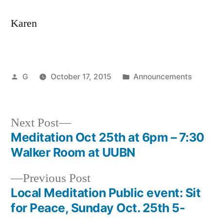
Karen
Posted
Posted
G
October 17, 2015
Announcements
by
in
Next
Next Post
post:
Meditation Oct 25th at 6pm – 7:30
Post
Walker Room at UUBN
navigation
Previous
Previous Post
post:
Local Meditation Public event: Sit
for Peace, Sunday Oct. 25th 5-