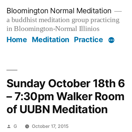
Skip
Bloomington Normal Meditation
to
a buddhist meditation group practicing
content
in Bloomington-Normal Illinios
Home
Meditation
Practice
Sunday October 18th 6
– 7:30pm Walker Room
of UUBN Meditation
Posted
G
October 17, 2015