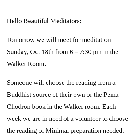
by
Hello Beautiful Meditators:
Tomorrow we will meet for meditation
Sunday, Oct 18th from 6 – 7:30 pm in the
Walker Room.
Someone will choose the reading from a
Buddhist source of their own or the Pema
Chodron book in the Walker room. Each
week we are in need of a volunteer to choose
the reading of Minimal preparation needed.