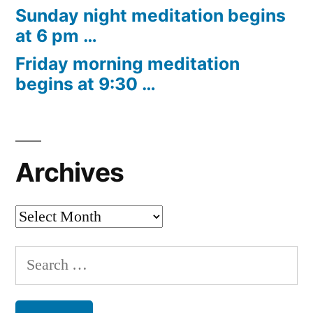
Sunday night meditation begins
at 6 pm …
Friday morning meditation
begins at 9:30 …
Archives
Archives
Search
for: