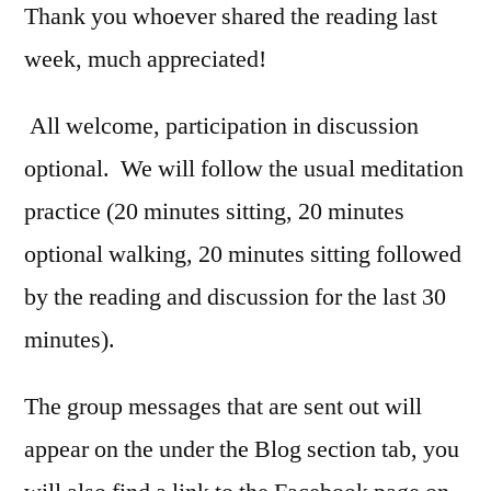
Thank you whoever shared the reading last
week, much appreciated!
All welcome, participation in discussion
optional. We will follow the usual meditation
practice (20 minutes sitting, 20 minutes
optional walking, 20 minutes sitting followed
by the reading and discussion for the last 30
minutes).
The group messages that are sent out will
appear on the under the Blog section tab, you