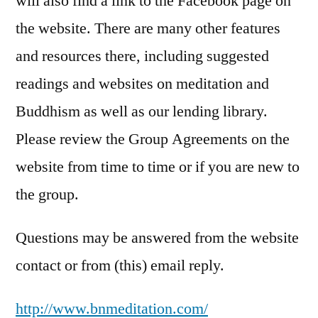
will also find a link to the Facebook page on
the website. There are many other features
and resources there, including suggested
readings and websites on meditation and
Buddhism as well as our lending library.
Please review the Group Agreements on the
website from time to time or if you are new to
the group.
Questions may be answered from the website
contact or from (this) email reply.
http://
www.bnmeditation.com
/