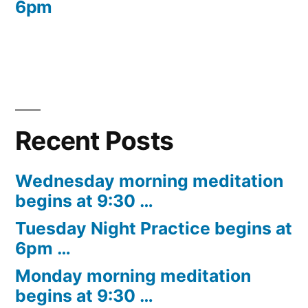
6pm
Recent Posts
Wednesday morning meditation
begins at 9:30 …
Tuesday Night Practice begins at
6pm …
Monday morning meditation
begins at 9:30 …