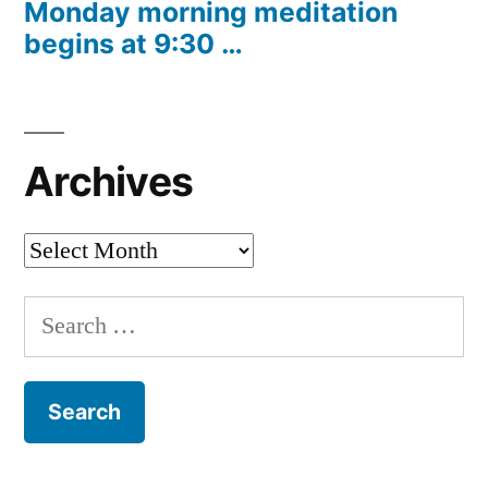
Monday morning meditation
begins at 9:30 …
Archives
Archives
Search
for: