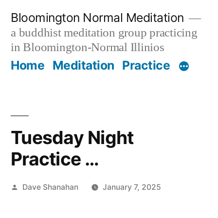
Skip
Bloomington Normal Meditation
to
a buddhist meditation group practicing
content
in Bloomington-Normal Illinios
Home
Meditation
Practice
Tuesday Night
Practice …
Posted
Dave Shanahan
January 7, 2025
by