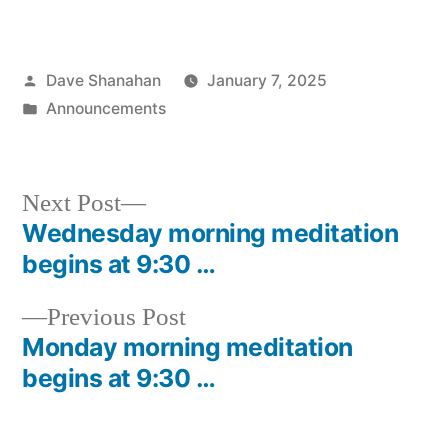
Posted
Dave Shanahan
January 7, 2025
by
Posted
Announcements
in
Next
Next Post
post:
Wednesday morning meditation
Post
begins at 9:30 …
navigation
Previous
Previous Post
post:
Monday morning meditation
begins at 9:30 …