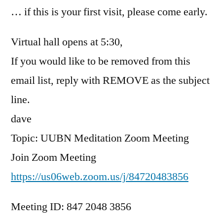
… if this is your first visit, please come early.
Virtual hall opens at 5:30,
If you would like to be removed from this
email list, reply with REMOVE as the subject
line.
dave
Topic: UUBN Meditation Zoom Meeting
Join Zoom Meeting
https://us06web.zoom.us/j/84720483856
Meeting ID: 847 2048 3856