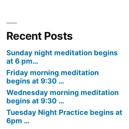
Recent Posts
Sunday night meditation begins
at 6 pm…
Friday morning meditation
begins at 9:30 …
Wednesday morning meditation
begins at 9:30 …
Tuesday Night Practice begins at
6pm …