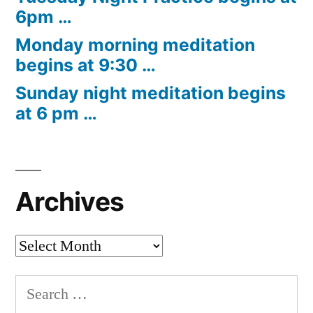
6pm …
Monday morning meditation
begins at 9:30 …
Sunday night meditation begins
at 6 pm …
Archives
Archives
Search