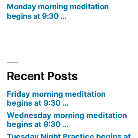
post:
Monday morning meditation
begins at 9:30 …
Recent Posts
Friday morning meditation
begins at 9:30 …
Wednesday morning meditation
begins at 9:30 …
Tuesday Night Practice begins at