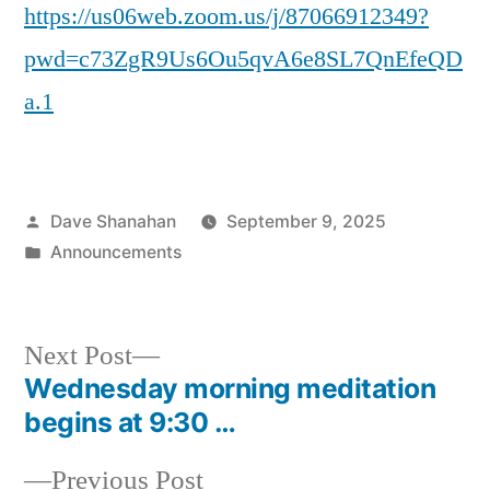
https://us06web.zoom.us/j/87066912349?
pwd=c73ZgR9Us6Ou5qvA6e8SL7QnEfeQD
a.1
Posted
Dave Shanahan
September 9, 2025
by
Posted
Announcements
in
Next
Next Post
post:
Wednesday morning meditation
Post
begins at 9:30 …
navigation
Previous
Previous Post