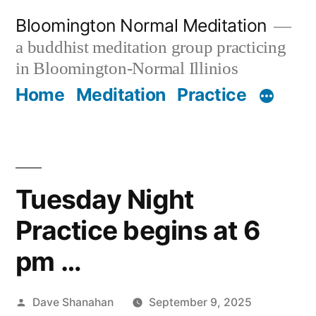
Skip
Bloomington Normal Meditation
to
a buddhist meditation group practicing
content
in Bloomington-Normal Illinios
Home
Meditation
Practice
Tuesday Night
Practice begins at 6
pm …
Posted
Dave Shanahan
September 9, 2025