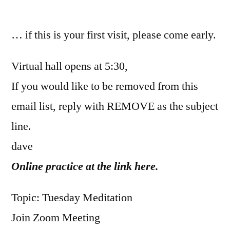
by
… if this is your first visit, please come early.
Virtual hall opens at 5:30,
If you would like to be removed from this
email list, reply with REMOVE as the subject
line.
dave
Online practice at the link here.
Topic: Tuesday Meditation
Join Zoom Meeting