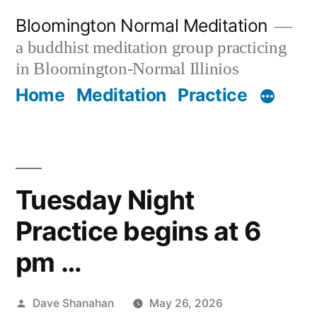
Skip
Bloomington Normal Meditation
to
a buddhist meditation group practicing
content
in Bloomington-Normal Illinios
Home
Meditation
Practice
Tuesday Night
Practice begins at 6
pm …
Posted
Dave Shanahan
May 26, 2026