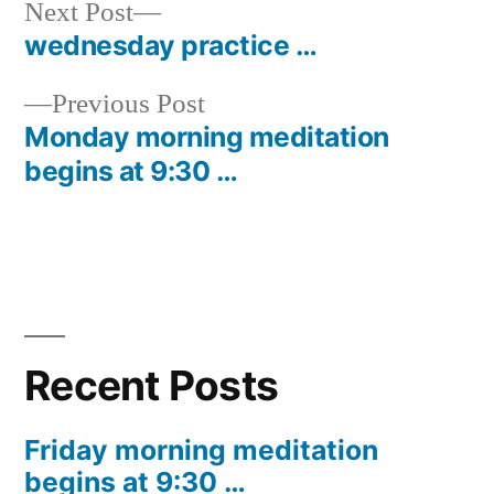
Next
Next Post
post:
wednesday practice …
Post
Previous
Previous Post
navigation
post:
Monday morning meditation
begins at 9:30 …
Recent Posts
Friday morning meditation
begins at 9:30 …