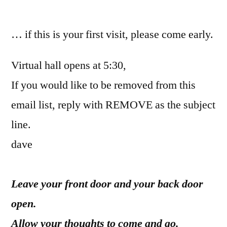
by
… if this is your first visit, please come early.
Virtual hall opens at 5:30,
If you would like to be removed from this
email list, reply with REMOVE as the subject
line.
dave
Leave your front door and your back door
open.
Allow your thoughts to come and go.