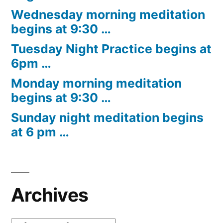
Wednesday morning meditation
begins at 9:30 …
Tuesday Night Practice begins at
6pm …
Monday morning meditation
begins at 9:30 …
Sunday night meditation begins
at 6 pm …
Archives