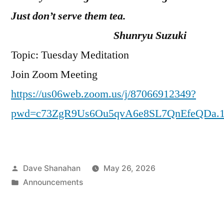
Just don’t serve them tea.
Shunryu Suzuki
Topic: Tuesday Meditation
Join Zoom Meeting
https://us06web.zoom.us/j/87066912349?
pwd=c73ZgR9Us6Ou5qvA6e8SL7QnEfeQDa.
Posted
Dave Shanahan
May 26, 2026
by
Posted
Announcements
in