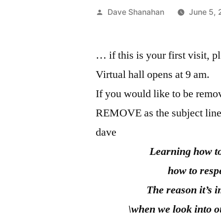
Posted
Dave Shanahan
June 5,
by
… if this is your first visit, 
Virtual hall opens at 9 am.
If you would like to be remov
REMOVE as the subject line
dave
Learning how to
how to resp
The reason it’s 
\when we look into o