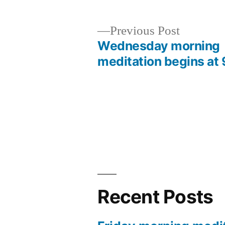
Previous
Previous Post
post:
Wednesday morning
Post
meditation begins at 
navigation
Recent Posts