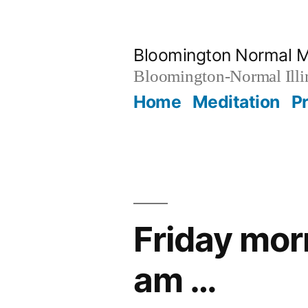
Skip
to
Bloomington Normal M
content
Bloomington-Normal Illi
Home
Meditation
P
Friday mor
am …