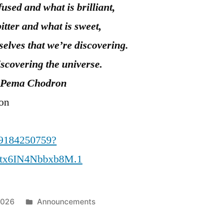
fused and what is brilliant,
bitter and what is sweet,
urselves that we’re discovering.
scovering the universe.
Pema Chodron
ion
89184250759?
tx6IN4Nbbxb8M.1
Posted
2026
Announcements
in