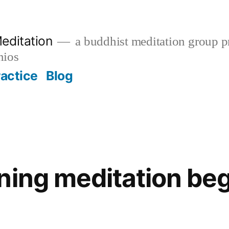
editation
a buddhist meditation group pr
nios
ractice
Blog
ning meditation beg