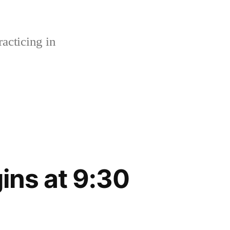
acticing in
ins at 9:30