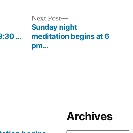
Next
Next Post
post:
Sunday night
9:30 …
meditation begins at 6
pm…
Archives