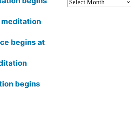
tation begins
Archives
meditation
ce begins at
itation
tion begins