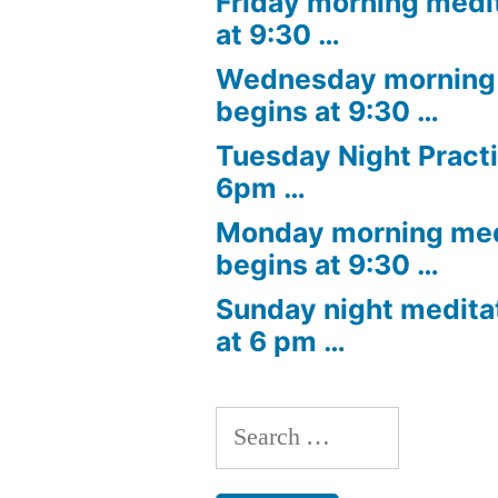
Friday morning medi
at 9:30 …
Wednesday morning 
begins at 9:30 …
Tuesday Night Practi
6pm …
Monday morning med
begins at 9:30 …
Sunday night medita
at 6 pm …
Search
for: