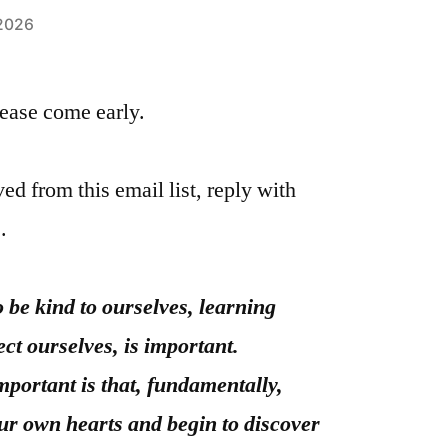
 2026
please come early.
ed from this email list, reply with
.
 be kind to ourselves, learning
ect ourselves, is important.
important is that, fundamentally,
ur own hearts and begin to discover