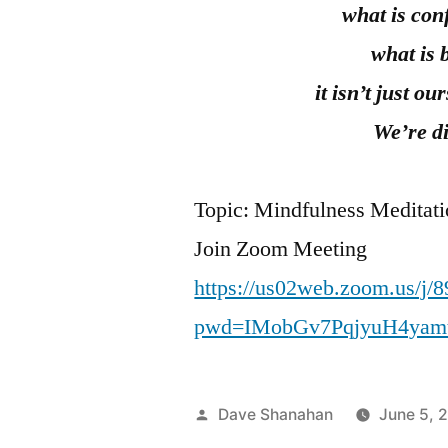
what is con
what is 
it isn’t just o
We’re di
Topic: Mindfulness Meditat
Join Zoom Meeting
https://us02web.zoom.us/j/
pwd=IMobGv7PqjyuH4yam
Posted
Dave Shanahan
June 5, 
by