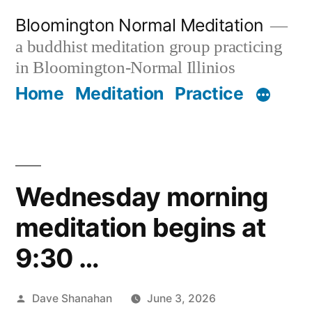
Skip
Bloomington Normal Meditation
to
a buddhist meditation group practicing
content
in Bloomington-Normal Illinios
Home
Meditation
Practice
Wednesday morning
meditation begins at
9:30 …
Posted
Dave Shanahan
June 3, 2026