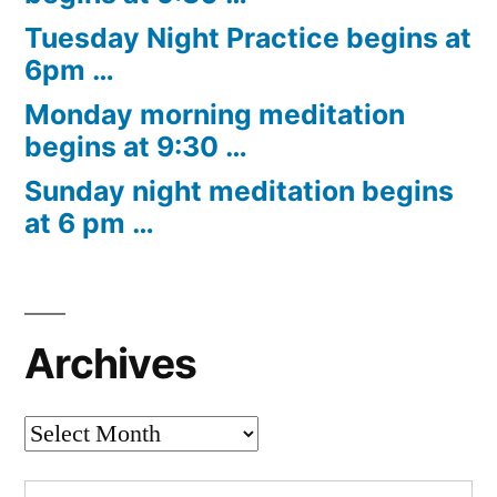
Tuesday Night Practice begins at
6pm …
Monday morning meditation
begins at 9:30 …
Sunday night meditation begins
at 6 pm …
Archives
Archives