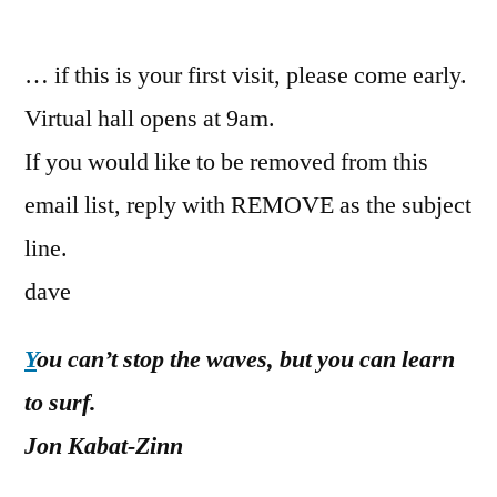
by
… if this is your first visit, please come early.
Virtual hall opens at 9am.
If you would like to be removed from this
email list, reply with REMOVE as the subject
line.
dave
Y
ou can’t stop the waves, but you can learn
to surf.
Jon Kabat-Zinn