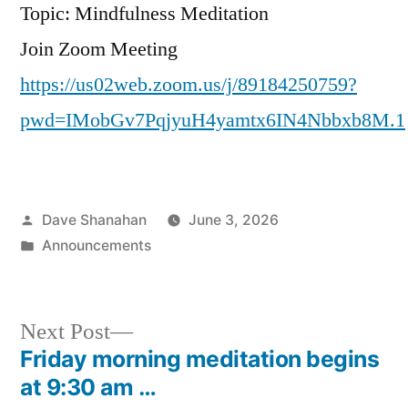
Topic: Mindfulness Meditation
Join Zoom Meeting
https://us02web.zoom.us/j/89184250759?
pwd=IMobGv7PqjyuH4yamtx6IN4Nbbxb8M.1
Posted
Dave Shanahan
June 3, 2026
by
Posted
Announcements
in
Next
Next Post
post:
Friday morning meditation begins
Post
at 9:30 am …