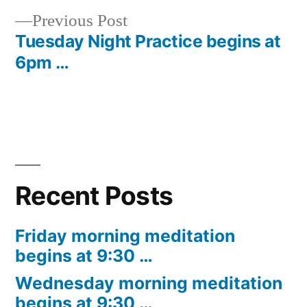
navigation
Previous
Previous Post
post:
Tuesday Night Practice begins at
6pm …
Recent Posts
Friday morning meditation
begins at 9:30 …
Wednesday morning meditation
begins at 9:30 …